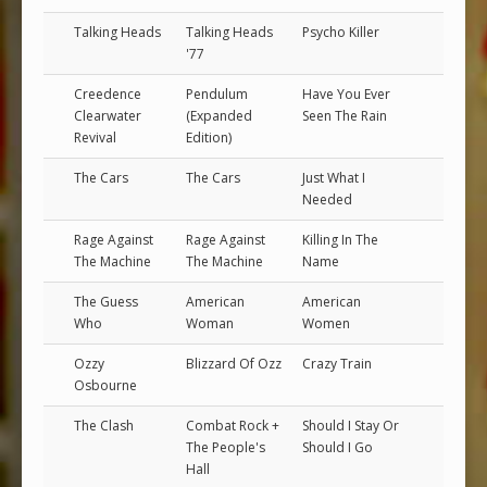
Talking Heads
Talking Heads
Psycho Killer
'77
Creedence
Pendulum
Have You Ever
Clearwater
(Expanded
Seen The Rain
Revival
Edition)
The Cars
The Cars
Just What I
Needed
Rage Against
Rage Against
Killing In The
The Machine
The Machine
Name
The Guess
American
American
Who
Woman
Women
Ozzy
Blizzard Of Ozz
Crazy Train
Osbourne
The Clash
Combat Rock +
Should I Stay Or
The People's
Should I Go
Hall