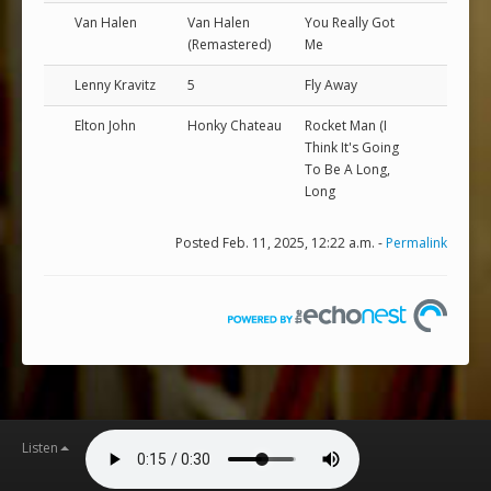
Van Halen
Van Halen
You Really Got
(Remastered)
Me
Lenny Kravitz
5
Fly Away
Elton John
Honky Chateau
Rocket Man (I
Think It's Going
To Be A Long,
Long
Posted Feb. 11, 2025, 12:22 a.m. -
Permalink
Listen