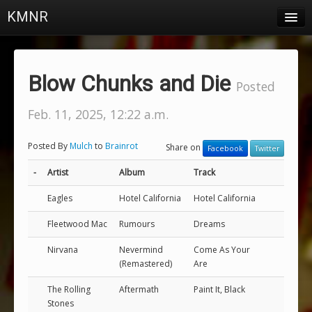
KMNR
Blog
Schedule
Blow Chunks and Die
Posted
DJs
Feb. 11, 2025, 12:22 a.m.
Town & Campus News
Posted By
Mulch
to
Brainrot
Share on
Facebook
Twitter
Charts
-
Artist
Album
Track
Playlists
Eagles
Hotel California
Hotel California
About
Fleetwood Mac
Rumours
Dreams
Login
Nirvana
Nevermind
Come As Your
(Remastered)
Are
The Rolling
Aftermath
Paint It, Black
Stones