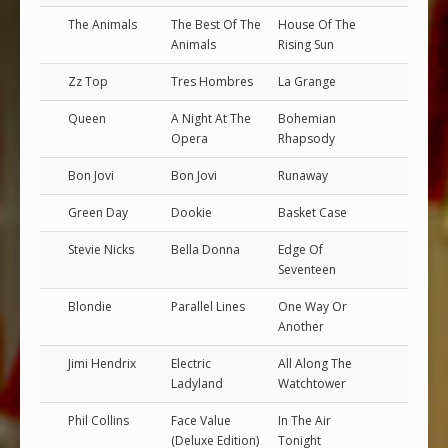
The Animals
The Best Of The
House Of The
Animals
Rising Sun
Zz Top
Tres Hombres
La Grange
Queen
A Night At The
Bohemian
Opera
Rhapsody
Bon Jovi
Bon Jovi
Runaway
Green Day
Dookie
Basket Case
Stevie Nicks
Bella Donna
Edge Of
Seventeen
Blondie
Parallel Lines
One Way Or
Another
Jimi Hendrix
Electric
All Along The
Ladyland
Watchtower
Phil Collins
Face Value
In The Air
(Deluxe Edition)
Tonight