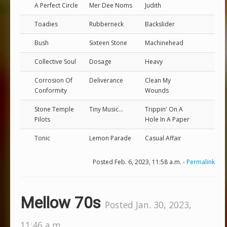
A Perfect Circle
Mer Dee Noms
Judith
Toadies
Rubberneck
Backslider
Bush
Sixteen Stone
Machinehead
Collective Soul
Dosage
Heavy
Corrosion Of
Deliverance
Clean My
Conformity
Wounds
Stone Temple
Tiny Music...
Trippin' On A
Pilots
Hole In A Paper
Tonic
Lemon Parade
Casual Affair
Posted Feb. 6, 2023, 11:58 a.m. -
Permalink
Mellow 70s
Posted Jan. 30, 2023,
11:46 a.m.