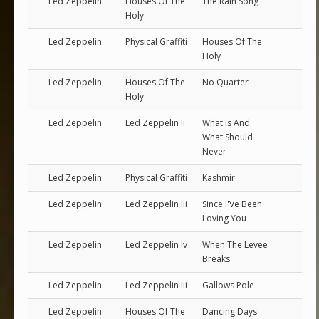
Led Zeppelin
Houses Of The
The Rain Song
Holy
Led Zeppelin
Physical Graffiti
Houses Of The
Holy
Led Zeppelin
Houses Of The
No Quarter
Holy
Led Zeppelin
Led Zeppelin Ii
What Is And
What Should
Never
Led Zeppelin
Physical Graffiti
Kashmir
Led Zeppelin
Led Zeppelin Iii
Since I'Ve Been
Loving You
Led Zeppelin
Led Zeppelin Iv
When The Levee
Breaks
Led Zeppelin
Led Zeppelin Iii
Gallows Pole
Led Zeppelin
Houses Of The
Dancing Days