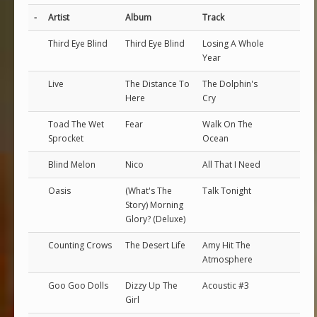
-
Artist
Album
Track
Third Eye Blind
Third Eye Blind
Losing A Whole
Year
Live
The Distance To
The Dolphin's
Here
Cry
Toad The Wet
Fear
Walk On The
Sprocket
Ocean
Blind Melon
Nico
All That I Need
Oasis
(What's The
Talk Tonight
Story) Morning
Glory? (Deluxe)
Counting Crows
The Desert Life
Amy Hit The
Atmosphere
Goo Goo Dolls
Dizzy Up The
Acoustic #3
Girl