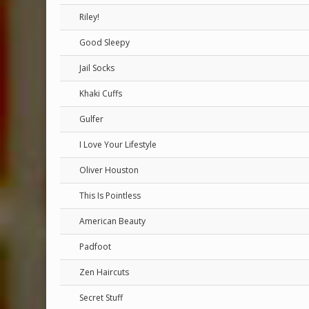
Riley!
Good Sleepy
Jail Socks
Khaki Cuffs
Gulfer
I Love Your Lifestyle
Oliver Houston
This Is Pointless
American Beauty
Padfoot
Zen Haircuts
Secret Stuff