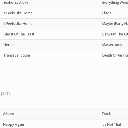
Seahorsechoke
Everything Went 
It Feels Like Home
Lluvia
It Feels Like Home
Maybe (Party Ha
Ghost Of The Feast
Between The C
Hermit
Mastectomy
Transatlanticism
Death Of An Int
 p.m.
Album
Track
Happy Again
It's Not That