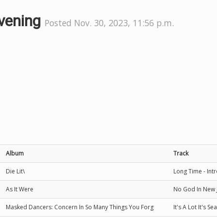
evening
Posted Nov. 30, 2023, 11:56 p.m.
Album
Track
Die Lit\
Long Time - Int
As It Were
No God In New 
Masked Dancers: Concern In So Many Things You Forg
It's A Lot It's S