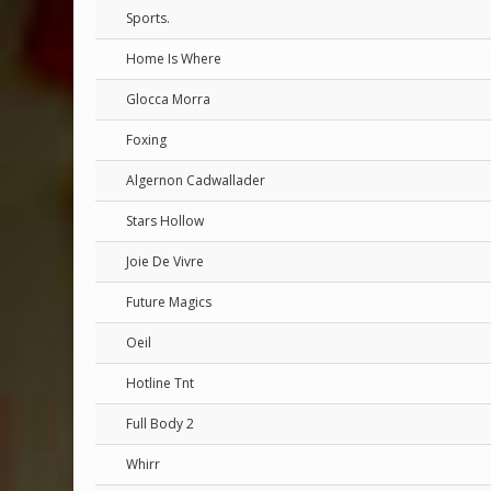
Sports.
Home Is Where
Glocca Morra
Foxing
Algernon Cadwallader
Stars Hollow
Joie De Vivre
Future Magics
Oeil
Hotline Tnt
Full Body 2
Whirr