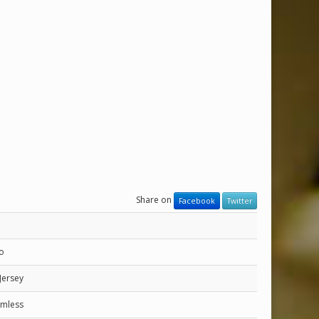
Share on
Facebook
Twitter
ro
Jersey
eamless