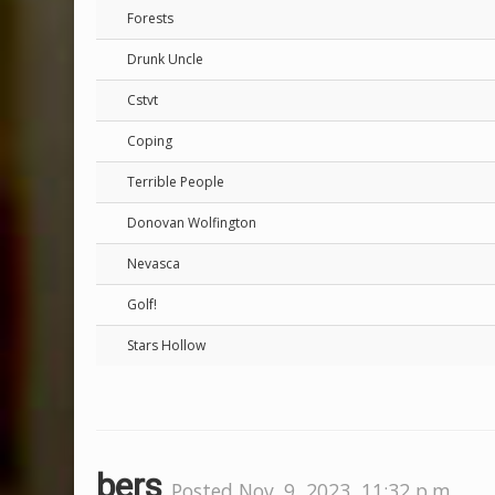
Forests
Drunk Uncle
Cstvt
Coping
Terrible People
Donovan Wolfington
Nevasca
Golf!
Stars Hollow
bers
Posted Nov. 9, 2023, 11:32 p.m.