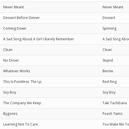
Never Meant
Never Meant
Dessert Before Dinner
Dessert
Coming Down
Spinning
A Sad Song About A Girl I Barely Remember
A Sad Song Abou
Clean
Clean
No Driver
Stupid
Whatever Works
Bernie
This Is Pointless: The Lp
Red Ring
Soy Boy
Soy Boy
The Company We Keep
Taki Tachibana
Bygones
Peach Twins
Learning Not To Care
You Make Me To