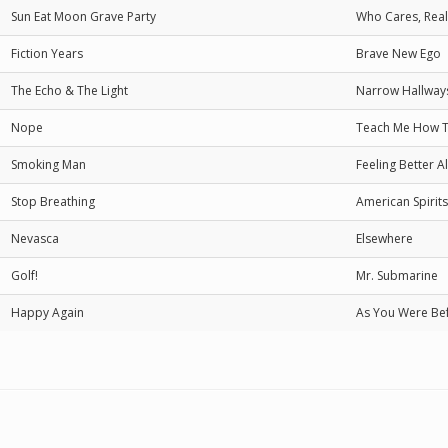
Sun Eat Moon Grave Party
Who Cares, Real
Fiction Years
Brave New Ego
The Echo & The Light
Narrow Hallway
Nope
Teach Me How T
Smoking Man
Feeling Better A
Stop Breathing
American Spirits
Nevasca
Elsewhere
Golf!
Mr. Submarine
Happy Again
As You Were Be