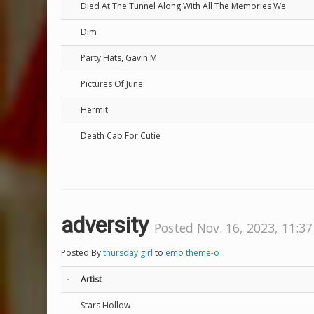
Died At The Tunnel Along With All The Memories We
Dim
Party Hats, Gavin M
Pictures Of June
Hermit
Death Cab For Cutie
adversity
Posted Nov. 16, 2023, 11:37
Posted By
thursday girl
to
emo theme-o
-
Artist
Stars Hollow