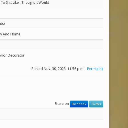
To Shit Like I Thought It Would
ts)
ity And Home
erior Decorator
Posted Nov. 30, 2023, 11:56 p.m. -
Permalink
Share on
Facebook
Twitter