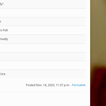
ly?
s
o Fish
lready
fore.
Posted Nov. 16, 2023, 11:37 p.m. -
Permalink