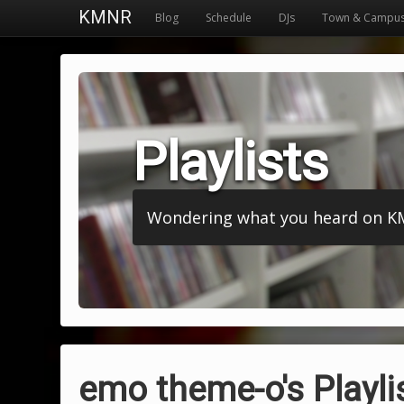
KMNR
Blog
Schedule
DJs
Town & Campu
Playlists
Wondering what you heard on KMNR
emo theme-o's Playli