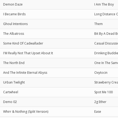
Demon Daze
I Am The Boy
I Became Birds
Long Distance 
Ghoul Intentions
Them
The Albatross
Bit By A Dead B
Some Kind Of Cadwallader
Casual Discuss
I'M Really Not That Upset About It
Drinking Buddi
The North End
One In The Sam
And The Infinite Eternal Abyss
Oxytocin
Urban Twilight
Strawberry Cre
Cartwheel
Spot Me 100
Demo 02
2g Ether
Whirr & Nothing (Split Version)
Ease