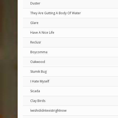
Duster
They Are Gutting A Body Of Water
Glare
Have A Nice Life
Reclusr
Boycomma
Oakwood
Stumik Bug
I Hate Myself
Sicada
Clay Birds
Iwishididntexistrightnow