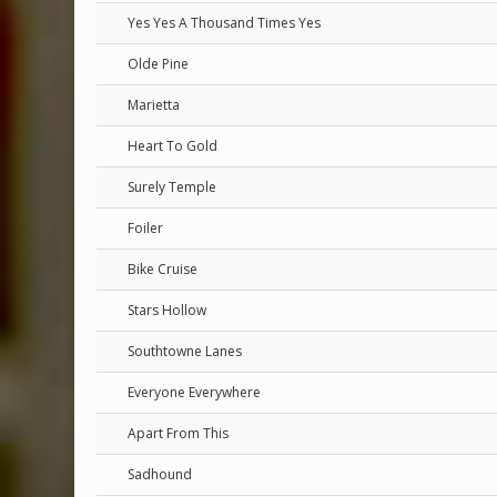
Yes Yes A Thousand Times Yes
Olde Pine
Marietta
Heart To Gold
Surely Temple
Foiler
Bike Cruise
Stars Hollow
Southtowne Lanes
Everyone Everywhere
Apart From This
Sadhound