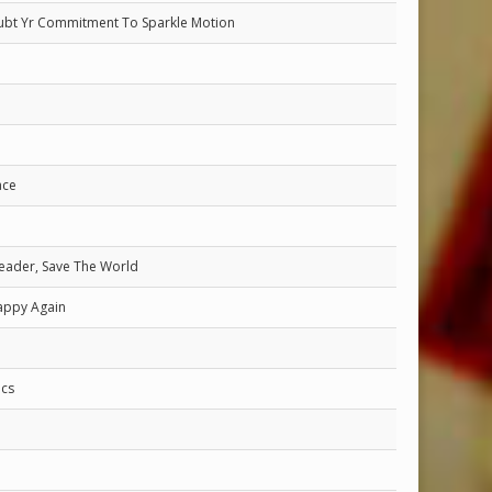
ubt Yr Commitment To Sparkle Motion
ace
eader, Save The World
appy Again
cs