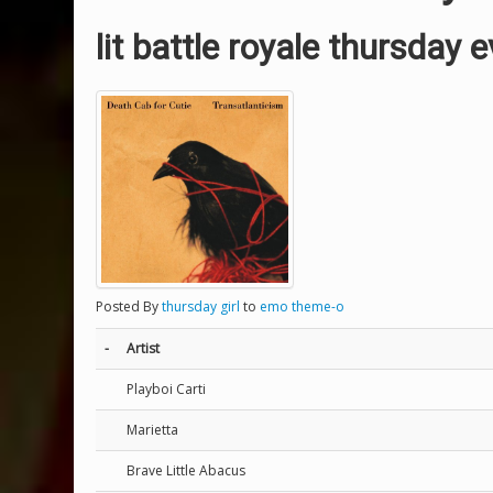
lit battle royale thursday 
Posted By
thursday girl
to
emo theme-o
-
Artist
Playboi Carti
Marietta
Brave Little Abacus