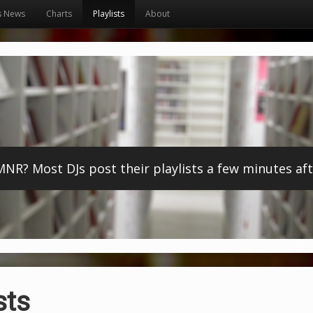
s News
Charts
Playlists
About
? Most DJs post their playlists a few minutes afte
sts