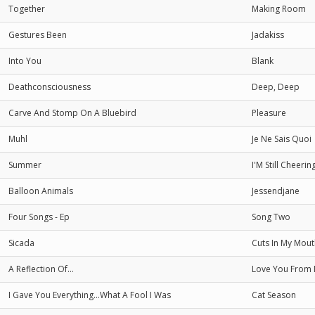
Together
Making Room
Gestures Been
Jadakiss
Into You
Blank
Deathconsciousness
Deep, Deep
Carve And Stomp On A Bluebird
Pleasure
Muhl
Je Ne Sais Quoi
Summer
I'M Still Cheer
Balloon Animals
Jessendjane
Four Songs - Ep
Song Two
Sicada
Cuts In My Mout
A Reflection Of...
Love You From
I Gave You Everything...What A Fool I Was
Cat Season