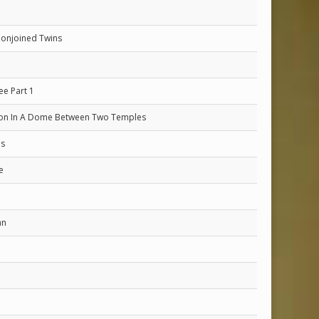
Conjoined Twins
ee Part 1
ion In A Dome Between Two Temples
es
e
an