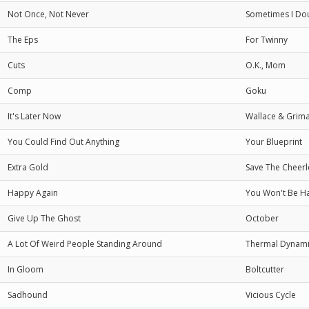
Not Once, Not Never
Sometimes I Do
The Eps
For Twinny
Cuts
O.K., Mom
Comp
Goku
It's Later Now
Wallace & Grim
You Could Find Out Anything
Your Blueprint
Extra Gold
Save The Cheerl
Happy Again
You Won't Be H
Give Up The Ghost
October
A Lot Of Weird People Standing Around
Thermal Dynami
In Gloom
Boltcutter
Sadhound
Vicious Cycle