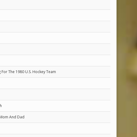
ing For The 1980 U.S. Hockey Team
h
 Mom And Dad