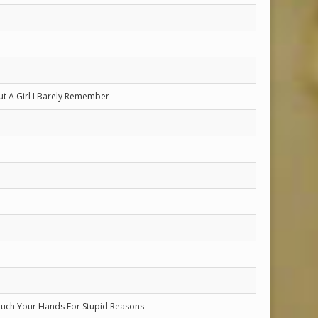
t A Girl I Barely Remember
uch Your Hands For Stupid Reasons