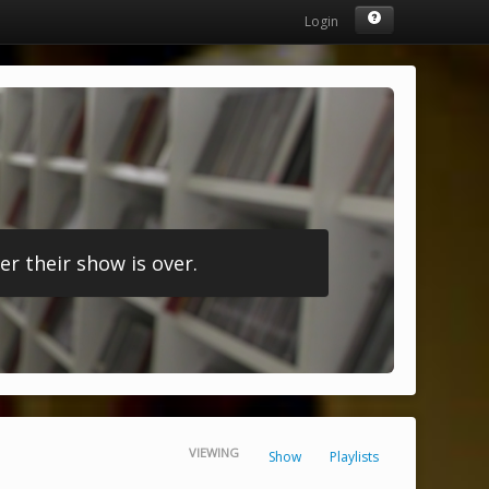
Login
r their show is over.
VIEWING
Show
Playlists